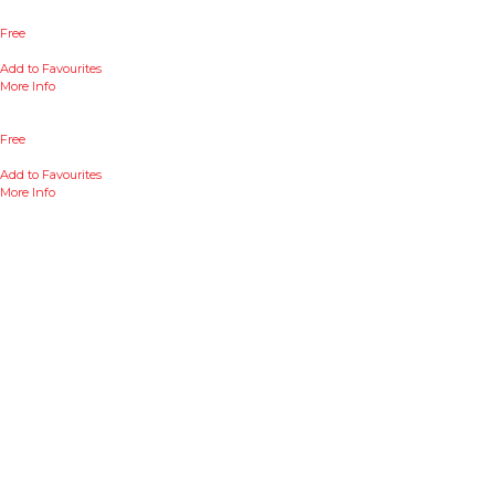
Free
Add to Favourites
More Info
Free
Add to Favourites
More Info