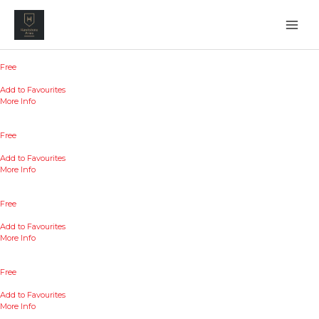
Skip
to
content
Free
Add to Favourites
More Info
Free
Add to Favourites
More Info
Free
Add to Favourites
More Info
Free
Add to Favourites
More Info